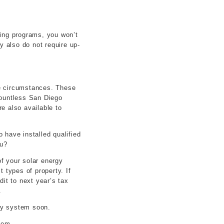
cing programs, you won’t
y also do not require up-
ue circumstances. These
countless San Diego
e also available to
 have installed qualified
ou?
of your solar energy
 types of property. If
dit to next year’s tax
.
rgy system soon.
tem.