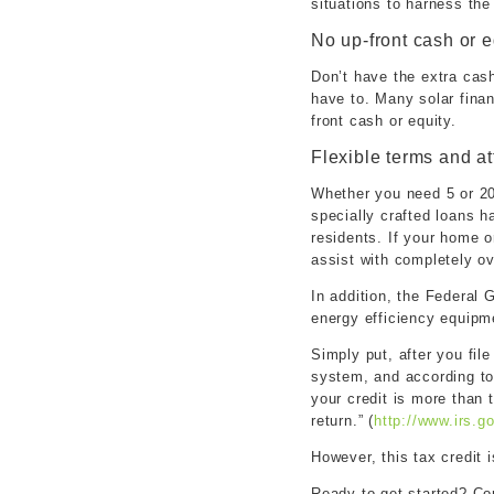
situations to harness the
No up-front cash or e
Don’t have the extra cash
have to. Many solar finan
front cash or equity.
Flexible terms and at
Whether you need 5 or 20
specially crafted loans 
residents. If your home o
assist with completely o
In addition, the Federal 
energy efficiency equipm
Simply put, after you file
system, and according to 
your credit is more than 
return.” (
http://www.irs.
However, this tax credit 
Ready to get started? Co