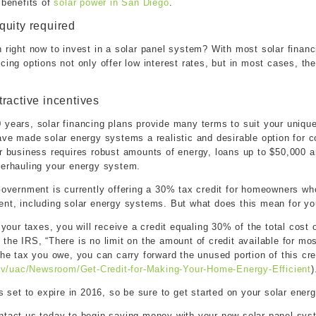
 benefits of
solar power in San Diego
.
quity required
 right now to invest in a solar panel system? With most solar finan
cing options not only offer low interest rates, but in most cases, the
tractive incentives
 years, solar financing plans provide many terms to suit your uniq
have made solar energy systems a realistic and desirable option for 
r business requires robust amounts of energy, loans up to $50,000 ar
verhauling your energy system.
Government is currently offering a 30% tax credit for homeowners who
ent, including solar energy systems. But what does this mean for y
 your taxes, you will receive a credit equaling 30% of the total cost 
the IRS, “There is no limit on the amount of credit available for most
the tax you owe, you can carry forward the unused portion of this cre
gov/uac/Newsroom/Get-Credit-for-Making-Your-Home-Energy-Efficient
)
is set to expire in 2016, so be sure to get started on your solar ene
ntact us today to begin saving money with your new solar panel sys