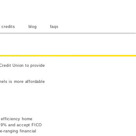
ar
 credits
blog
faqs
Credit Union to provide
nels is more affordable
y efficiency home
 4.9% and accept FICO
-ranging financial