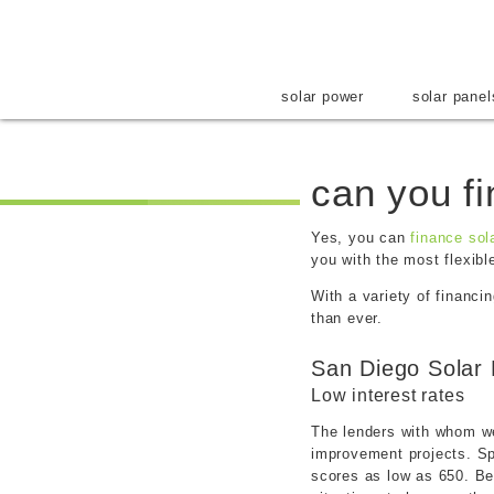
solar power
solar panel
can you f
Yes, you
can
finance sol
you with the most flexibl
With a variety of financi
than ever.
San Diego Solar 
Low interest rates
The lenders with whom we 
improvement projects. Spe
scores as low as 650. Be