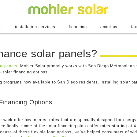
Mohler Sol
s
installation services
financing
about us
tax
inance solar panels?
ar panels
. Mohler Solar primarily works with San Diego Metropolitan 
e solar financing options.
ng programs now available to San Diego residents, installing solar pa
Financing Options
work offer low interest rates that are specially designed for energ
cifically, some of the solar financing plans offer rates starting at
cause of these flexible loan options, we’ve helped consumers of wide